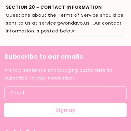
SECTION 20 - CONTACT INFORMATION
Questions about the Terms of Service should be
sent to us at
service@wondavo.us
. Our contact
information is posted below:
Subscribe to our emails
A short sentence encouraging customers to
subscribe to your newsletter.
Email
Sign up