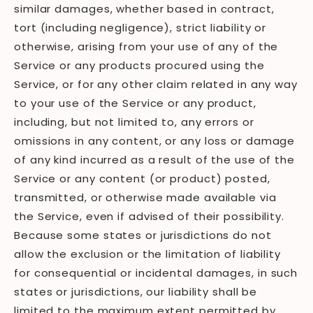
similar damages, whether based in contract,
tort (including negligence), strict liability or
otherwise, arising from your use of any of the
Service or any products procured using the
Service, or for any other claim related in any way
to your use of the Service or any product,
including, but not limited to, any errors or
omissions in any content, or any loss or damage
of any kind incurred as a result of the use of the
Service or any content (or product) posted,
transmitted, or otherwise made available via
the Service, even if advised of their possibility.
Because some states or jurisdictions do not
allow the exclusion or the limitation of liability
for consequential or incidental damages, in such
states or jurisdictions, our liability shall be
limited to the maximum extent permitted by