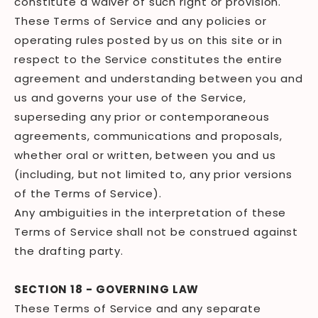
constitute a waiver of such right or provision.
These Terms of Service and any policies or
operating rules posted by us on this site or in
respect to the Service constitutes the entire
agreement and understanding between you and
us and governs your use of the Service,
superseding any prior or contemporaneous
agreements, communications and proposals,
whether oral or written, between you and us
(including, but not limited to, any prior versions
of the Terms of Service).
Any ambiguities in the interpretation of these
Terms of Service shall not be construed against
the drafting party.
SECTION 18 - GOVERNING LAW
These Terms of Service and any separate