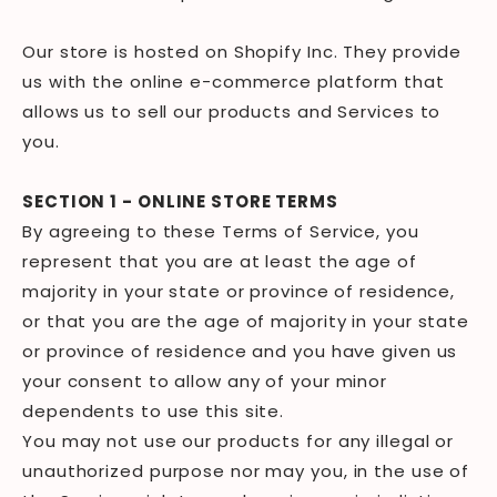
Our store is hosted on Shopify Inc. They provide
us with the online e-commerce platform that
allows us to sell our products and Services to
you.
SECTION 1 - ONLINE STORE TERMS
By agreeing to these Terms of Service, you
represent that you are at least the age of
majority in your state or province of residence,
or that you are the age of majority in your state
or province of residence and you have given us
your consent to allow any of your minor
dependents to use this site.
You may not use our products for any illegal or
unauthorized purpose nor may you, in the use of