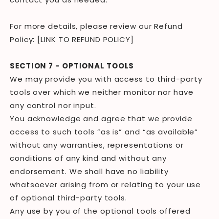
For more details, please review our Refund
Policy: [LINK TO REFUND POLICY]
SECTION 7 - OPTIONAL TOOLS
We may provide you with access to third-party
tools over which we neither monitor nor have
any control nor input.
You acknowledge and agree that we provide
access to such tools ”as is” and “as available”
without any warranties, representations or
conditions of any kind and without any
endorsement. We shall have no liability
whatsoever arising from or relating to your use
of optional third-party tools.
Any use by you of the optional tools offered