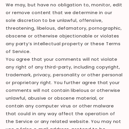
We may, but have no obligation to, monitor, edit
or remove content that we determine in our
sole discretion to be unlawful, offensive,
threatening, libelous, defamatory, pornographic,
obscene or otherwise objectionable or violates
any party’s intellectual property or these Terms
of Service.
You agree that your comments will not violate
any right of any third-party, including copyright,
trademark, privacy, personality or other personal
or proprietary right. You further agree that your
comments will not contain libelous or otherwise
unlawful, abusive or obscene material, or
contain any computer virus or other malware
that could in any way affect the operation of
the Service or any related website. You may not