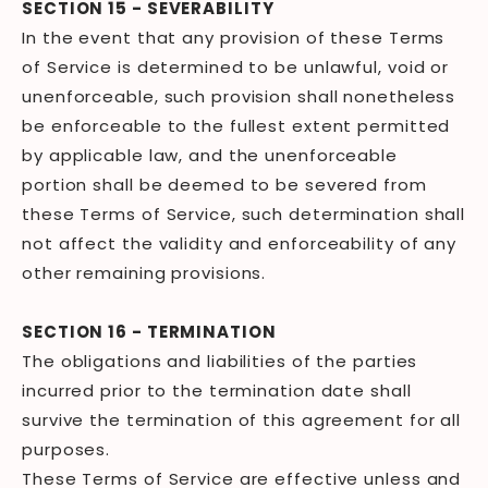
SECTION 15 - SEVERABILITY
In the event that any provision of these Terms
of Service is determined to be unlawful, void or
unenforceable, such provision shall nonetheless
be enforceable to the fullest extent permitted
by applicable law, and the unenforceable
portion shall be deemed to be severed from
these Terms of Service, such determination shall
not affect the validity and enforceability of any
other remaining provisions.
SECTION 16 - TERMINATION
The obligations and liabilities of the parties
incurred prior to the termination date shall
survive the termination of this agreement for all
purposes.
These Terms of Service are effective unless and