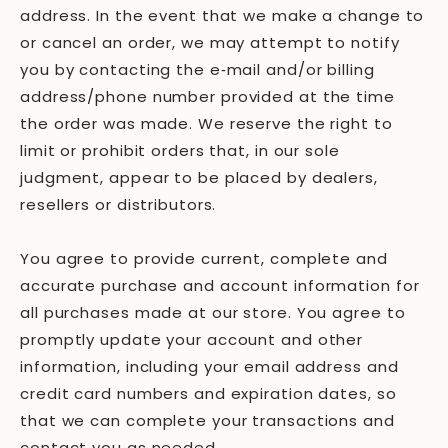
address. In the event that we make a change to
or cancel an order, we may attempt to notify
you by contacting the e‑mail and/or billing
address/phone number provided at the time
the order was made. We reserve the right to
limit or prohibit orders that, in our sole
judgment, appear to be placed by dealers,
resellers or distributors.
You agree to provide current, complete and
accurate purchase and account information for
all purchases made at our store. You agree to
promptly update your account and other
information, including your email address and
credit card numbers and expiration dates, so
that we can complete your transactions and
contact you as needed.