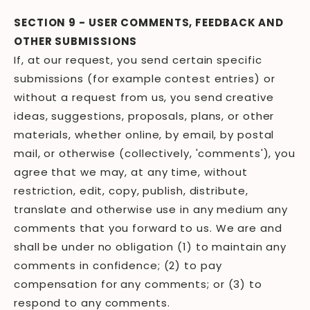
SECTION 9 - USER COMMENTS, FEEDBACK AND
OTHER SUBMISSIONS
If, at our request, you send certain specific
submissions (for example contest entries) or
without a request from us, you send creative
ideas, suggestions, proposals, plans, or other
materials, whether online, by email, by postal
mail, or otherwise (collectively, 'comments'), you
agree that we may, at any time, without
restriction, edit, copy, publish, distribute,
translate and otherwise use in any medium any
comments that you forward to us. We are and
shall be under no obligation (1) to maintain any
comments in confidence; (2) to pay
compensation for any comments; or (3) to
respond to any comments.