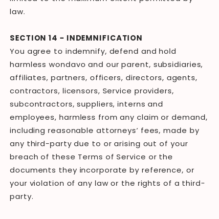
law.
SECTION 14 - INDEMNIFICATION
You agree to indemnify, defend and hold
harmless wondavo and our parent, subsidiaries,
affiliates, partners, officers, directors, agents,
contractors, licensors, Service providers,
subcontractors, suppliers, interns and
employees, harmless from any claim or demand,
including reasonable attorneys’ fees, made by
any third-party due to or arising out of your
breach of these Terms of Service or the
documents they incorporate by reference, or
your violation of any law or the rights of a third-
party.