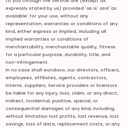
to you through the Service are (except as
expressly stated by us) provided 'as is' and 'as
available' for your use, without any
representation, warranties or conditions of any
kind, either express or implied, including all
implied warranties or conditions of
merchantability, merchantable quality, fitness
for a particular purpose, durability, title, and
non-infringement.
In no case shall wondavo, our directors, officers,
employees, affiliates, agents, contractors,
interns, suppliers, Service providers or licensors
be liable for any injury, loss, claim, or any direct,
indirect, incidental, punitive, special, or
consequential damages of any kind, including,
without limitation lost profits, lost revenue, lost
savings, loss of data, replacement costs, or any