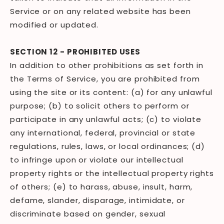
Service or on any related website has been
modified or updated.
SECTION 12 - PROHIBITED USES
In addition to other prohibitions as set forth in
the Terms of Service, you are prohibited from
using the site or its content: (a) for any unlawful
purpose; (b) to solicit others to perform or
participate in any unlawful acts; (c) to violate
any international, federal, provincial or state
regulations, rules, laws, or local ordinances; (d)
to infringe upon or violate our intellectual
property rights or the intellectual property rights
of others; (e) to harass, abuse, insult, harm,
defame, slander, disparage, intimidate, or
discriminate based on gender, sexual