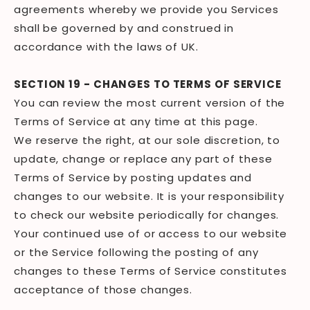
agreements whereby we provide you Services
shall be governed by and construed in
accordance with the laws of UK.
SECTION 19 - CHANGES TO TERMS OF SERVICE
You can review the most current version of the
Terms of Service at any time at this page.
We reserve the right, at our sole discretion, to
update, change or replace any part of these
Terms of Service by posting updates and
changes to our website. It is your responsibility
to check our website periodically for changes.
Your continued use of or access to our website
or the Service following the posting of any
changes to these Terms of Service constitutes
acceptance of those changes.