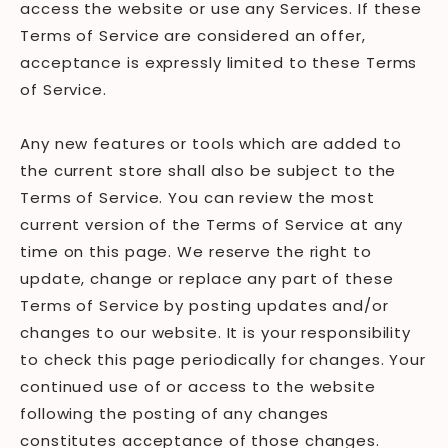
access the website or use any Services. If these
Terms of Service are considered an offer,
acceptance is expressly limited to these Terms
of Service.
Any new features or tools which are added to
the current store shall also be subject to the
Terms of Service. You can review the most
current version of the Terms of Service at any
time on this page. We reserve the right to
update, change or replace any part of these
Terms of Service by posting updates and/or
changes to our website. It is your responsibility
to check this page periodically for changes. Your
continued use of or access to the website
following the posting of any changes
constitutes acceptance of those changes.