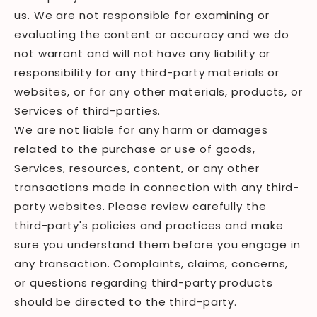
us. We are not responsible for examining or
evaluating the content or accuracy and we do
not warrant and will not have any liability or
responsibility for any third-party materials or
websites, or for any other materials, products, or
Services of third-parties.
We are not liable for any harm or damages
related to the purchase or use of goods,
Services, resources, content, or any other
transactions made in connection with any third-
party websites. Please review carefully the
third-party's policies and practices and make
sure you understand them before you engage in
any transaction. Complaints, claims, concerns,
or questions regarding third-party products
should be directed to the third-party.