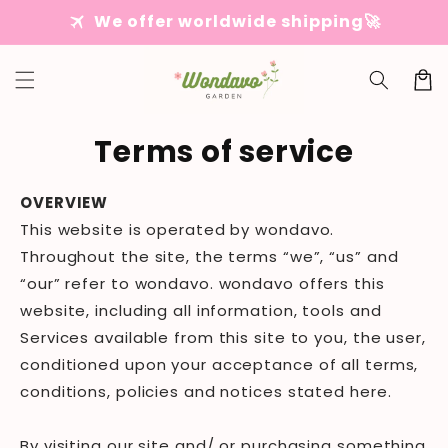
Skip to
travel
We offer worldwide shipping🚀
content
Cart
Terms of service
OVERVIEW
This website is operated by wondavo.
Throughout the site, the terms “we”, “us” and
“our” refer to wondavo. wondavo offers this
website, including all information, tools and
Services available from this site to you, the user,
conditioned upon your acceptance of all terms,
conditions, policies and notices stated here.
By visiting our site and/ or purchasing something