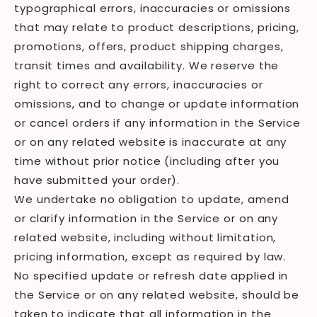
typographical errors, inaccuracies or omissions
that may relate to product descriptions, pricing,
promotions, offers, product shipping charges,
transit times and availability. We reserve the
right to correct any errors, inaccuracies or
omissions, and to change or update information
or cancel orders if any information in the Service
or on any related website is inaccurate at any
time without prior notice (including after you
have submitted your order).
We undertake no obligation to update, amend
or clarify information in the Service or on any
related website, including without limitation,
pricing information, except as required by law.
No specified update or refresh date applied in
the Service or on any related website, should be
taken to indicate that all information in the