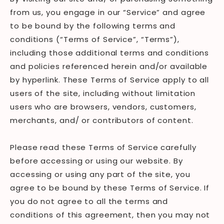
from us, you engage in our “Service” and agree
to be bound by the following terms and
conditions (“Terms of Service”, “Terms”),
including those additional terms and conditions
and policies referenced herein and/or available
by hyperlink. These Terms of Service apply to all
users of the site, including without limitation
users who are browsers, vendors, customers,
merchants, and/ or contributors of content.
Please read these Terms of Service carefully
before accessing or using our website. By
accessing or using any part of the site, you
agree to be bound by these Terms of Service. If
you do not agree to all the terms and
conditions of this agreement, then you may not