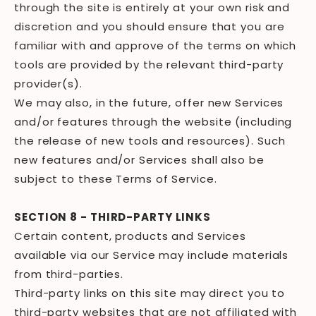
through the site is entirely at your own risk and
discretion and you should ensure that you are
familiar with and approve of the terms on which
tools are provided by the relevant third-party
provider(s).
We may also, in the future, offer new Services
and/or features through the website (including
the release of new tools and resources). Such
new features and/or Services shall also be
subject to these Terms of Service.
SECTION 8 - THIRD-PARTY LINKS
Certain content, products and Services
available via our Service may include materials
from third-parties.
Third-party links on this site may direct you to
third-party websites that are not affiliated with