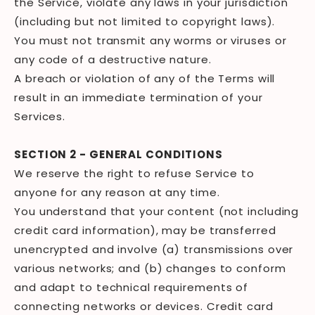
the Service, violate any laws in your jurisdiction
(including but not limited to copyright laws).
You must not transmit any worms or viruses or
any code of a destructive nature.
A breach or violation of any of the Terms will
result in an immediate termination of your
Services.
SECTION 2 - GENERAL CONDITIONS
We reserve the right to refuse Service to
anyone for any reason at any time.
You understand that your content (not including
credit card information), may be transferred
unencrypted and involve (a) transmissions over
various networks; and (b) changes to conform
and adapt to technical requirements of
connecting networks or devices. Credit card