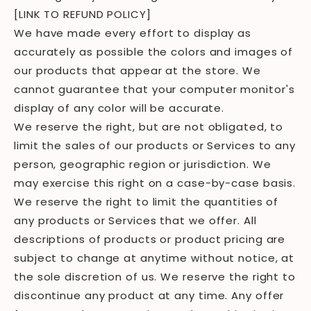
[LINK TO REFUND POLICY]
We have made every effort to display as
accurately as possible the colors and images of
our products that appear at the store. We
cannot guarantee that your computer monitor's
display of any color will be accurate.
We reserve the right, but are not obligated, to
limit the sales of our products or Services to any
person, geographic region or jurisdiction. We
may exercise this right on a case-by-case basis.
We reserve the right to limit the quantities of
any products or Services that we offer. All
descriptions of products or product pricing are
subject to change at anytime without notice, at
the sole discretion of us. We reserve the right to
discontinue any product at any time. Any offer