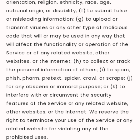
orientation, religion, ethnicity, race, age,
national origin, or disability; (f) to submit false
or misleading information; (g) to upload or
transmit viruses or any other type of malicious
code that will or may be used in any way that
will affect the functionality or operation of the
Service or of any related website, other
websites, or the Internet; (h) to collect or track
the personal information of others; (i) to spam,
phish, pharm, pretext, spider, crawl, or scrape; (j)
for any obscene or immoral purpose; or (k) to
interfere with or circumvent the security
features of the Service or any related website,
other websites, or the Internet. We reserve the
right to terminate your use of the Service or any
related website for violating any of the
prohibited uses.