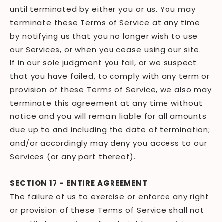
until terminated by either you or us. You may
terminate these Terms of Service at any time
by notifying us that you no longer wish to use
our Services, or when you cease using our site.
If in our sole judgment you fail, or we suspect
that you have failed, to comply with any term or
provision of these Terms of Service, we also may
terminate this agreement at any time without
notice and you will remain liable for all amounts
due up to and including the date of termination;
and/or accordingly may deny you access to our
Services (or any part thereof).
SECTION 17 - ENTIRE AGREEMENT
The failure of us to exercise or enforce any right
or provision of these Terms of Service shall not