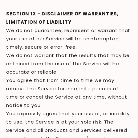
SECTION 13 - DISCLAIMER OF WARRANTIES;
LIMITATION OF LIABILITY
We do not guarantee, represent or warrant that
your use of our Service will be uninterrupted,
timely, secure or error-free.
We do not warrant that the results that may be
obtained from the use of the Service will be
accurate or reliable.
You agree that from time to time we may
remove the Service for indefinite periods of
time or cancel the Service at any time, without
notice to you.
You expressly agree that your use of, or inability
to use, the Service is at your sole risk. The
Service and all products and Services delivered