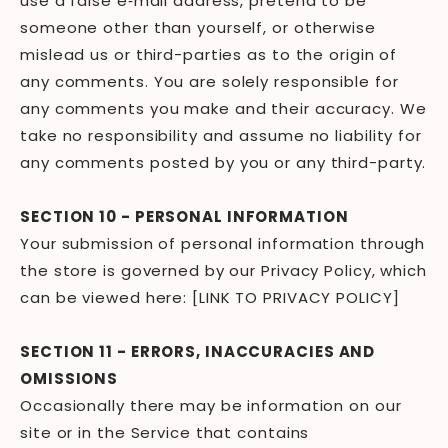
use a false e‑mail address, pretend to be
someone other than yourself, or otherwise
mislead us or third-parties as to the origin of
any comments. You are solely responsible for
any comments you make and their accuracy. We
take no responsibility and assume no liability for
any comments posted by you or any third-party.
SECTION 10 - PERSONAL INFORMATION
Your submission of personal information through
the store is governed by our Privacy Policy, which
can be viewed here: [LINK TO PRIVACY POLICY]
SECTION 11 - ERRORS, INACCURACIES AND
OMISSIONS
Occasionally there may be information on our
site or in the Service that contains