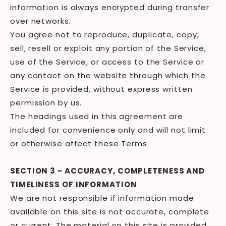
information is always encrypted during transfer
over networks.
You agree not to reproduce, duplicate, copy,
sell, resell or exploit any portion of the Service,
use of the Service, or access to the Service or
any contact on the website through which the
Service is provided, without express written
permission by us.
The headings used in this agreement are
included for convenience only and will not limit
or otherwise affect these Terms.
SECTION 3 - ACCURACY, COMPLETENESS AND
TIMELINESS OF INFORMATION
We are not responsible if information made
available on this site is not accurate, complete
or current. The material on this site is provided