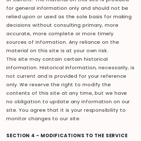
for general information only and should not be
relied upon or used as the sole basis for making
decisions without consulting primary, more
accurate, more complete or more timely
sources of information. Any reliance on the
material on this site is at your own risk.
This site may contain certain historical
information. Historical information, necessarily, is
not current and is provided for your reference
only. We reserve the right to modify the
contents of this site at any time, but we have
no obligation to update any information on our
site. You agree that it is your responsibility to
monitor changes to our site.
SECTION 4 - MODIFICATIONS TO THE SERVICE