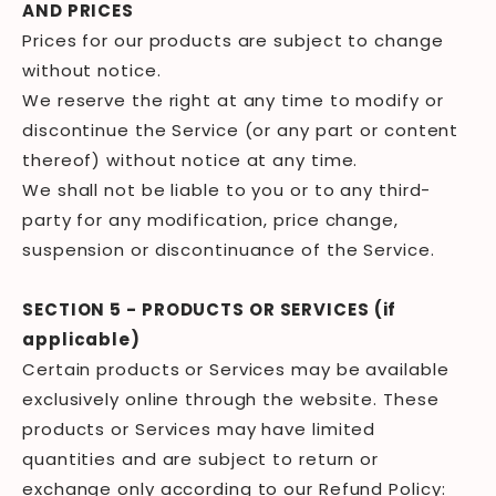
AND PRICES
Prices for our products are subject to change
without notice.
We reserve the right at any time to modify or
discontinue the Service (or any part or content
thereof) without notice at any time.
We shall not be liable to you or to any third-
party for any modification, price change,
suspension or discontinuance of the Service.
SECTION 5 - PRODUCTS OR SERVICES (if
applicable)
Certain products or Services may be available
exclusively online through the website. These
products or Services may have limited
quantities and are subject to return or
exchange only according to our Refund Policy: