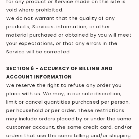
for any product or Service made on this site is
void where prohibited.
We do not warrant that the quality of any
products, Services, information, or other
material purchased or obtained by you will meet
your expectations, or that any errors in the
Service will be corrected.
SECTION 6 - ACCURACY OF BILLING AND
ACCOUNT INFORMATION
We reserve the right to refuse any order you
place with us. We may, in our sole discretion,
limit or cancel quantities purchased per person,
per household or per order. These restrictions
may include orders placed by or under the same
customer account, the same credit card, and/or
orders that use the same billing and/or shipping