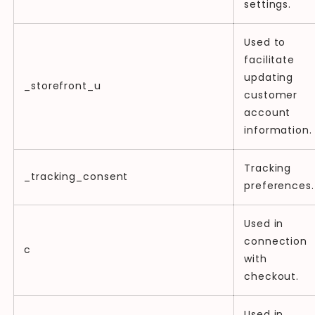
settings.
Used to
facilitate
updating
_storefront_u
customer
account
information.
Tracking
_tracking_consent
preferences.
Used in
connection
c
with
checkout.
Used in