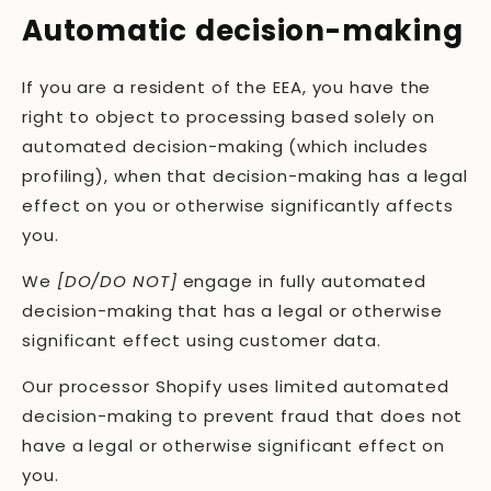
Automatic decision-making
If you are a resident of the EEA, you have the
right to object to processing based solely on
automated decision-making (which includes
profiling), when that decision-making has a legal
effect on you or otherwise significantly affects
you.
We
[DO/DO NOT]
engage in fully automated
decision-making that has a legal or otherwise
significant effect using customer data.
Our processor Shopify uses limited automated
decision-making to prevent fraud that does not
have a legal or otherwise significant effect on
you.