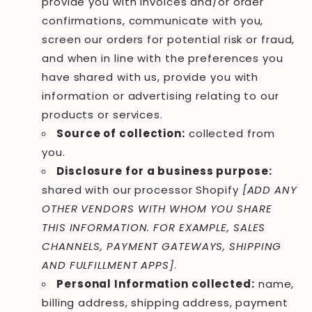
provide you with invoices and/or order
confirmations, communicate with you,
screen our orders for potential risk or fraud,
and when in line with the preferences you
have shared with us, provide you with
information or advertising relating to our
products or services.
Source of collection:
collected from
you.
Disclosure for a business purpose:
shared with our processor Shopify
[ADD ANY
OTHER VENDORS WITH WHOM YOU SHARE
THIS INFORMATION. FOR EXAMPLE, SALES
CHANNELS, PAYMENT GATEWAYS, SHIPPING
AND FULFILLMENT APPS]
.
Personal Information collected:
name,
billing address, shipping address, payment