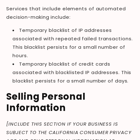
Services that include elements of automated
decision-making include:
Temporary blacklist of IP addresses
associated with repeated failed transactions.
This blacklist persists for a small number of
hours.
Temporary blacklist of credit cards
associated with blacklisted IP addresses. This
blacklist persists for a small number of days.
Selling Personal
Information
[INCLUDE THIS SECTION IF YOUR BUSINESS IS
SUBJECT TO THE CALIFORNIA CONSUMER PRIVACY