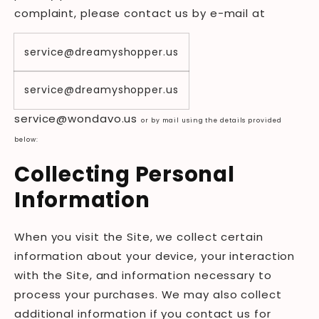
complaint, please contact us by e-mail at
service@dreamyshopper.us
service@dreamyshopper.us
service@
wondavo
.us
or by mail using the details provided
below:
Collecting Personal
Information
When you visit the Site, we collect certain
information about your device, your interaction
with the Site, and information necessary to
process your purchases. We may also collect
additional information if you contact us for