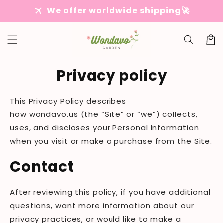
Skip to
travel
We offer worldwide shipping🚀
content
Cart
Privacy policy
This Privacy Policy describes
how
wondavo
.us
(the “Site” or “we”) collects,
uses, and discloses your Personal Information
when you visit or make a purchase from the Site.
Contact
After reviewing this policy, if you have additional
questions, want more information about our
privacy practices, or would like to make a