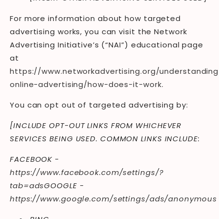
For more information about how targeted
advertising works, you can visit the Network
Advertising Initiative’s (“NAI”) educational page
at
https://www.networkadvertising.org/understanding
online-advertising/how-does-it-work
.
You can opt out of targeted advertising by:
[INCLUDE OPT-OUT LINKS FROM WHICHEVER
SERVICES BEING USED. COMMON LINKS INCLUDE:
FACEBOOK -
https://www.facebook.com/settings/?
tab=ads
GOOGLE -
https://www.google.com/settings/ads/anonymous