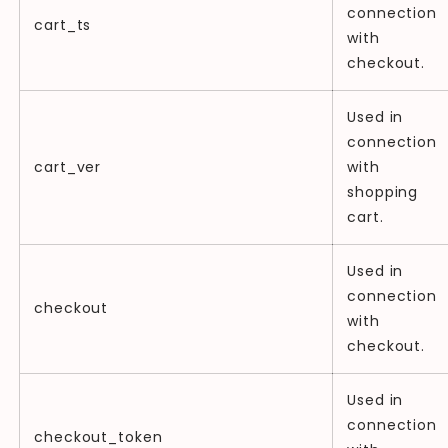
connection
cart_ts
with
checkout.
Used in
connection
cart_ver
with
shopping
cart.
Used in
connection
checkout
with
checkout.
Used in
connection
checkout_token