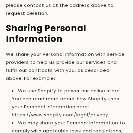
please contact us at the address above to
request deletion.
Sharing Personal
Information
We share your Personal Information with service
providers to help us provide our services and
fulfill our contracts with you, as described
above. For example:
We use Shopify to power our online store.
You can read more about how Shopify uses
your Personal Information here:
https://www.shopify.com/legal/privacy
.
We may share your Personal Information to
comply with applicable laws and regulations,