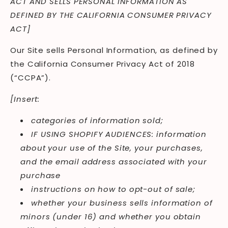
ACT AND SELLS PERSONAL INFORMATION AS
DEFINED BY THE CALIFORNIA CONSUMER PRIVACY
ACT]
Our Site sells Personal Information, as defined by
the California Consumer Privacy Act of 2018
(“CCPA”).
[Insert:
categories of information sold;
IF USING SHOPIFY AUDIENCES: information
about your use of the Site, your purchases,
and the email address associated with your
purchase
instructions on how to opt-out of sale;
whether your business sells information of
minors (under 16) and whether you obtain