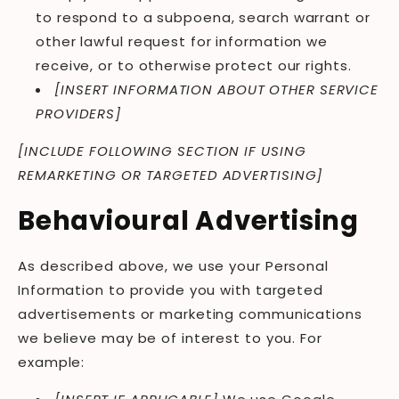
to respond to a subpoena, search warrant or
other lawful request for information we
receive, or to otherwise protect our rights.
[INSERT INFORMATION ABOUT OTHER SERVICE
PROVIDERS]
[INCLUDE FOLLOWING SECTION IF USING
REMARKETING OR TARGETED ADVERTISING]
Behavioural Advertising
As described above, we use your Personal
Information to provide you with targeted
advertisements or marketing communications
we believe may be of interest to you. For
example: