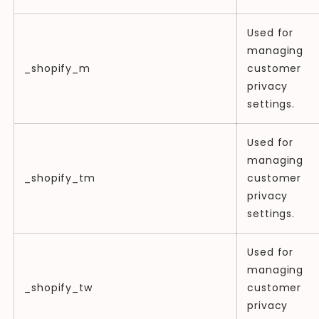
Used for
managing
_shopify_m
customer
privacy
settings.
Used for
managing
_shopify_tm
customer
privacy
settings.
Used for
managing
_shopify_tw
customer
privacy