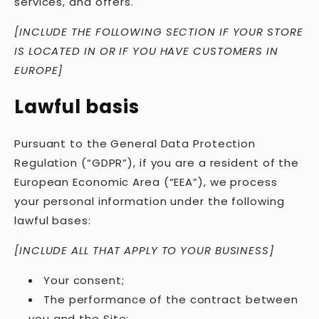
services, and offers.
[INCLUDE THE FOLLOWING SECTION IF YOUR STORE
IS LOCATED IN OR IF YOU HAVE CUSTOMERS IN
EUROPE]
Lawful basis
Pursuant to the General Data Protection
Regulation (“GDPR”), if you are a resident of the
European Economic Area (“EEA”), we process
your personal information under the following
lawful bases:
[INCLUDE ALL THAT APPLY TO YOUR BUSINESS]
Your consent;
The performance of the contract between
you and the Site;