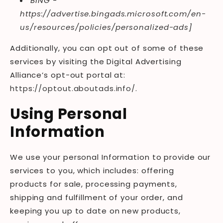
BING -
https://advertise.bingads.microsoft.com/en-
us/resources/policies/personalized-ads
]
Additionally, you can opt out of some of these
services by visiting the Digital Advertising
Alliance’s opt-out portal at:
https://optout.aboutads.info/
.
Using Personal
Information
We use your personal Information to provide our
services to you, which includes: offering
products for sale, processing payments,
shipping and fulfillment of your order, and
keeping you up to date on new products,