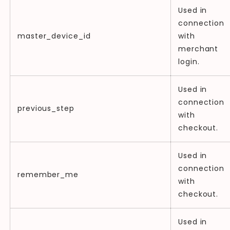
Used in
connection
master_device_id
with
merchant
login.
Used in
connection
previous_step
with
checkout.
Used in
connection
remember_me
with
checkout.
Used in