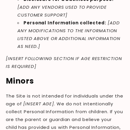
[ADD ANY VENDORS USED TO PROVIDE
CUSTOMER SUPPORT]
Personal Information collected:
[ADD
ANY MODIFICATIONS TO THE INFORMATION
LISTED ABOVE OR ADDITIONAL INFORMATION
AS NEED.]
[INSERT FOLLOWING SECTION IF AGE RESTRICTION
IS REQUIRED]
Minors
The Site is not intended for individuals under the
age of
[INSERT AGE]
. We do not intentionally
collect Personal Information from children. If you
are the parent or guardian and believe your
child has provided us with Personal Information,