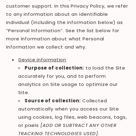
customer support. In this Privacy Policy, we refer
to any information about an identifiable
individual (including the information below) as
“Personal Information”. See the list below for
more information about what Personal
Information we collect and why.
Device information
Purpose of collection:
to load the Site
accurately for you, and to perform
analytics on Site usage to optimize our
Site.
Source of collection:
Collected
automatically when you access our Site
using cookies, log files, web beacons, tags,
or pixels
[ADD OR SUBTRACT ANY OTHER
TRACKING TECHNOLOGIES USED]
.