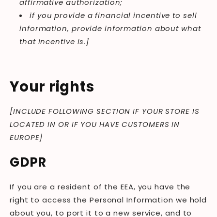
affirmative authorization;
if you provide a financial incentive to sell
information, provide information about what
that incentive is.]
Your rights
[INCLUDE FOLLOWING SECTION IF YOUR STORE IS
LOCATED IN OR IF YOU HAVE CUSTOMERS IN
EUROPE]
GDPR
If you are a resident of the EEA, you have the
right to access the Personal Information we hold
about you, to port it to a new service, and to