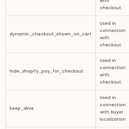
with
checkout.
Used in
connection
dynamic_checkout_shown_on_cart
with
checkout.
Used in
connection
hide_shopify_pay_for_checkout
with
checkout.
Used in
connection
keep_alive
with buyer
localization.