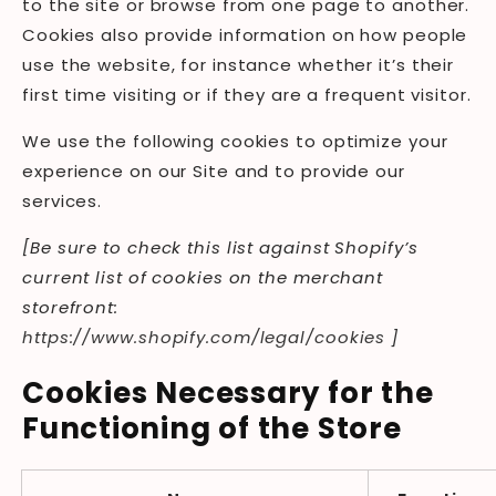
to the site or browse from one page to another.
Cookies also provide information on how people
use the website, for instance whether it’s their
first time visiting or if they are a frequent visitor.
We use the following cookies to optimize your
experience on our Site and to provide our
services.
[Be sure to check this list against Shopify’s
current list of cookies on the merchant
storefront:
https://www.shopify.com/legal/cookies
]
Cookies Necessary for the
Functioning of the Store