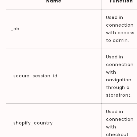
Name
Function
Used in
connection
_ab
with access
to admin.
Used in
connection
with
_secure_session_id
navigation
through a
storefront.
Used in
connection
_shopify_country
with
checkout.