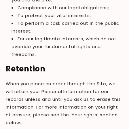
Compliance with our legal obligations;
To protect your vital interests;
To perform a task carried out in the public
interest;
For our legitimate interests, which do not
override your fundamental rights and
freedoms.
Retention
When you place an order through the Site, we
will retain your Personal Information for our
records unless and until you ask us to erase this
information. For more information on your right
of erasure, please see the ‘Your rights’ section
below.