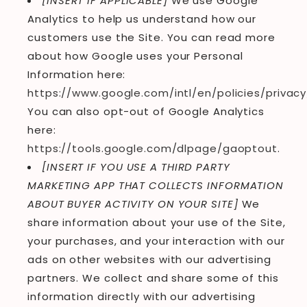
[INSERT IF APPLICABLE]
We use Google
Analytics to help us understand how our
customers use the Site. You can read more
about how Google uses your Personal
Information here:
https://www.google.com/intl/en/policies/privacy
You can also opt-out of Google Analytics
here:
https://tools.google.com/dlpage/gaoptout
.
[INSERT IF YOU USE A THIRD PARTY
MARKETING APP THAT COLLECTS INFORMATION
ABOUT BUYER ACTIVITY ON YOUR SITE]
We
share information about your use of the Site,
your purchases, and your interaction with our
ads on other websites with our advertising
partners. We collect and share some of this
information directly with our advertising