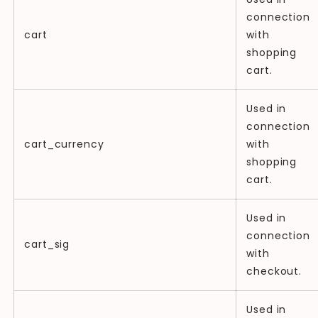
connection
cart
with
shopping
cart.
Used in
connection
cart_currency
with
shopping
cart.
Used in
connection
cart_sig
with
checkout.
Used in