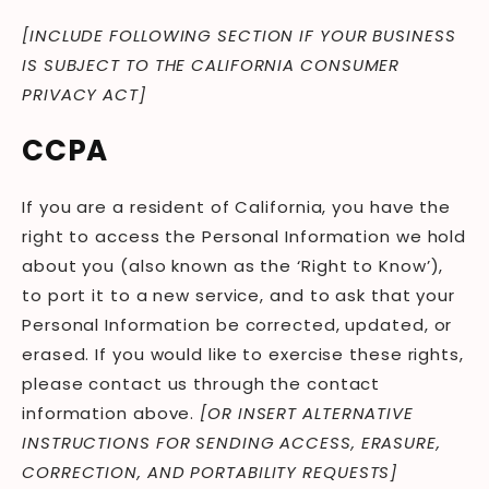
[INCLUDE FOLLOWING SECTION IF YOUR BUSINESS
IS SUBJECT TO THE CALIFORNIA CONSUMER
PRIVACY ACT]
CCPA
If you are a resident of California, you have the
right to access the Personal Information we hold
about you (also known as the ‘Right to Know’),
to port it to a new service, and to ask that your
Personal Information be corrected, updated, or
erased. If you would like to exercise these rights,
please contact us through the contact
information above.
[OR INSERT ALTERNATIVE
INSTRUCTIONS FOR SENDING ACCESS, ERASURE,
CORRECTION, AND PORTABILITY REQUESTS]