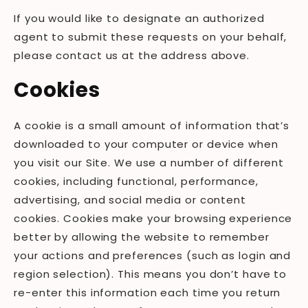
If you would like to designate an authorized
agent to submit these requests on your behalf,
please contact us at the address above.
Cookies
A cookie is a small amount of information that’s
downloaded to your computer or device when
you visit our Site. We use a number of different
cookies, including functional, performance,
advertising, and social media or content
cookies. Cookies make your browsing experience
better by allowing the website to remember
your actions and preferences (such as login and
region selection). This means you don’t have to
re-enter this information each time you return